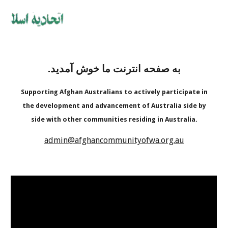
به صفحه انترنت ما خوش آمدید.
Supporting Afghan Australians to actively participate in
the development and advancement of Australia side by
side with other communities residing in Australia.
admin@afghancommunityofwa.org.au