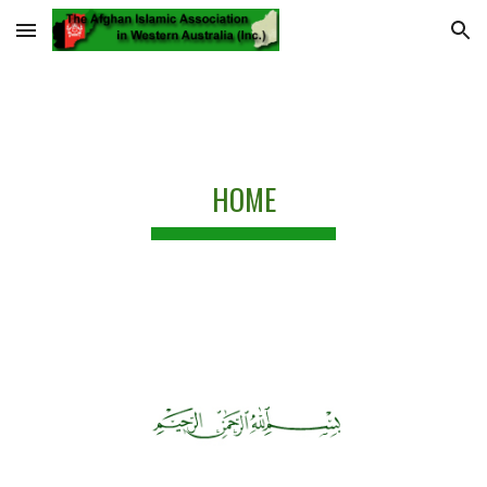
Skip to main content
Skip to navigation
HOME